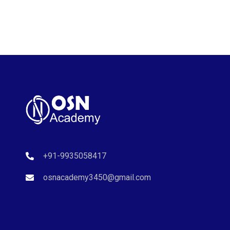
+91-9935058417
osnacademy3450@gmail.com