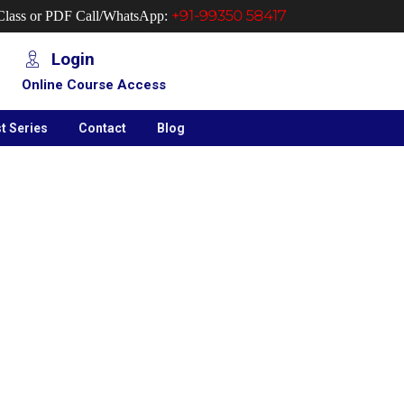
+91-99350 58417
 Class or PDF Call/WhatsApp:
Login
Online Course Access
t Series
Contact
Blog