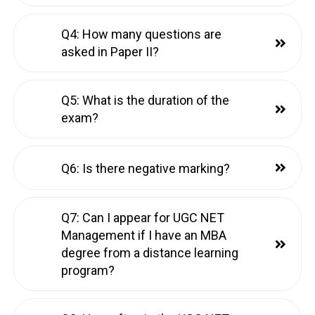
Q4: How many questions are
asked in Paper II?
Q5: What is the duration of the
exam?
Q6: Is there negative marking?
Q7: Can I appear for UGC NET
Management if I have an MBA
degree from a distance learning
program?