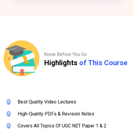
Know Before You Go
Highlights
of This Course
Best Quality Video Lectures
High-Quality PDFs & Revision Notes
Covers All Topics Of UGC NET Paper 1 & 2