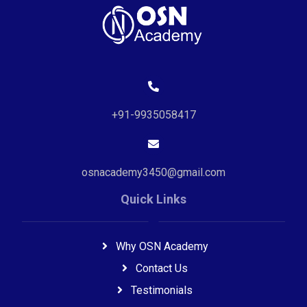
+91-9935058417
osnacademy3450@gmail.com
Quick Links
Why OSN Academy
Contact Us
Testimonials