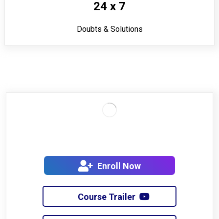
24 x 7
Doubts & Solutions
Enroll Now
Course Trailer