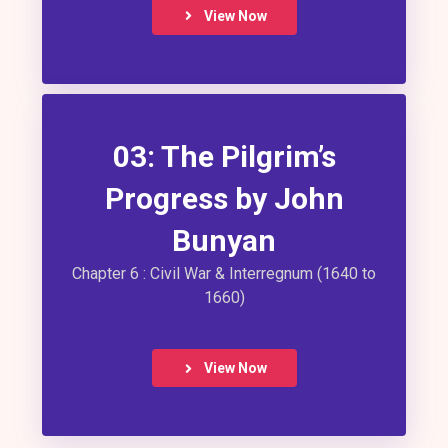
View Now
03: The Pilgrim’s
Progress by John
Bunyan
Chapter 6 : Civil War & Interregnum (1640 to
1660)
View Now