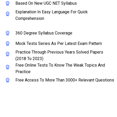
Based On New UGC NET Syllabus
Explanation In Easy Language For Quick
Comprehension
360 Degree Syllabus Coverage
Mock Tests Series As Per Latest Exam Pattern
Practice Through Previous Years Solved Papers
(2018 To 2023)
Free Online Tests To Know The Weak Topics And
Practice
Free Access To More Than 3000+ Relevant Questions