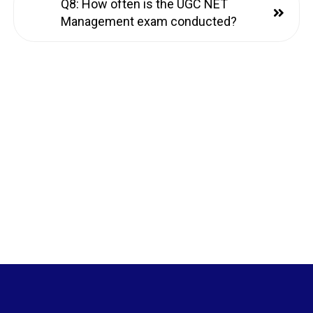
Q8: How often is the UGC NET
Management exam conducted?