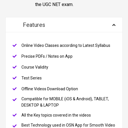
the UGC NET exam.
Features
Online Video Classes according to Latest Syllabus
Precise PDFs / Notes on App
Course Validity
Test Series
Offline Videos Download Option
Compatible for MOBILE (iOS & Android), TABLET,
DESKTOP & LAPTOP
All the Key topics covered in the videos
Best Technology used in OSN App for Smooth Video