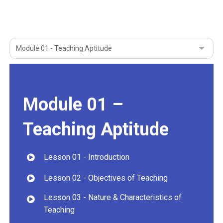
Module 01 –
Teaching Aptitude
Lesson 01 - Introduction
Lesson 02 - Objectives of Teaching
Lesson 03 - Nature & Characteristics of
Teaching