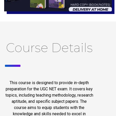
Course Details
This course is designed to provide in-depth
preparation for the UGC NET exam. It covers key
topics, including teaching methodology, research
aptitude, and specific subject papers. The
course aims to equip students with the
knowledge and skills needed to excel in