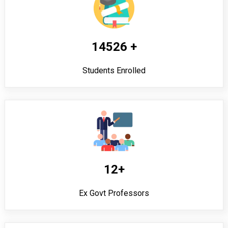
14526 +
Students Enrolled
12+
Ex Govt Professors