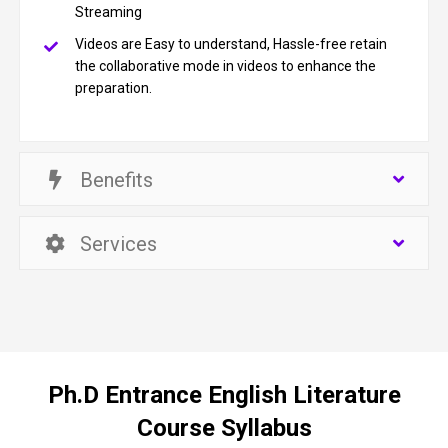
Streaming
Videos are Easy to understand, Hassle-free retain
the collaborative mode in videos to enhance the
preparation.
Benefits
Services
Ph.D Entrance English Literature
Course Syllabus