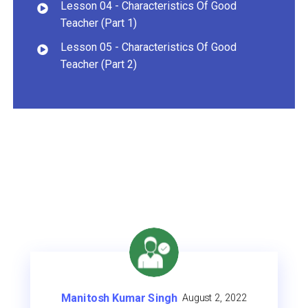
Lesson 04 - Characteristics Of Good
Teacher (Part 1)
Lesson 05 - Characteristics Of Good
Teacher (Part 2)
Rajesh Chaubey
August 2, 2022