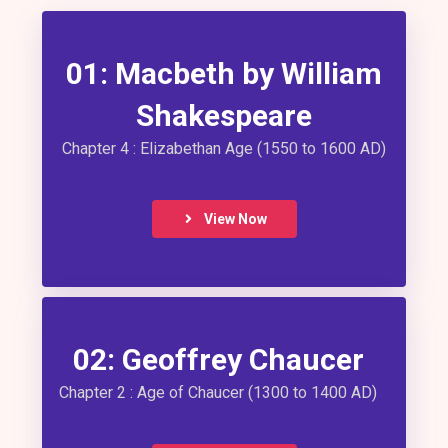
01: Macbeth by William
Shakespeare
Chapter 4 : Elizabethan Age (1550 to 1600 AD)
View Now
02: Geoffrey Chaucer
Chapter 2 : Age of Chaucer (1300 to 1400 AD)