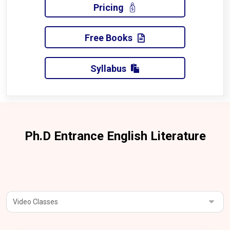
Pricing
Free Books
Syllabus
Ph.D Entrance English Literature