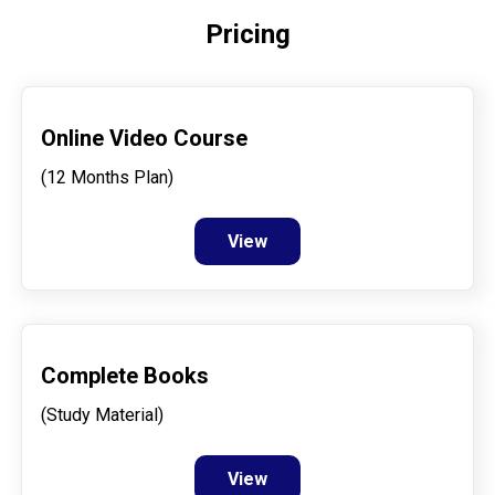
Pricing
Online Video Course
(12 Months Plan)
View
Complete Books
(Study Material)
View