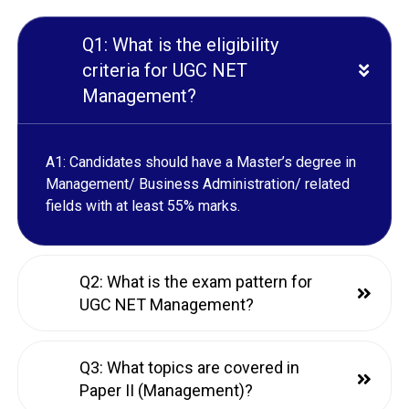
Q1: What is the eligibility
criteria for UGC NET
Management?
A1: Candidates should have a Master’s degree in
Management/ Business Administration/ related
fields with at least 55% marks.
Q2: What is the exam pattern for
UGC NET Management?
Q3: What topics are covered in
Paper II (Management)?