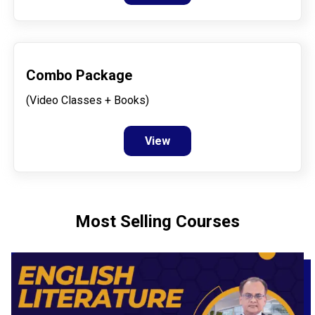
Combo Package
(Video Classes + Books)
View
Most Selling Courses