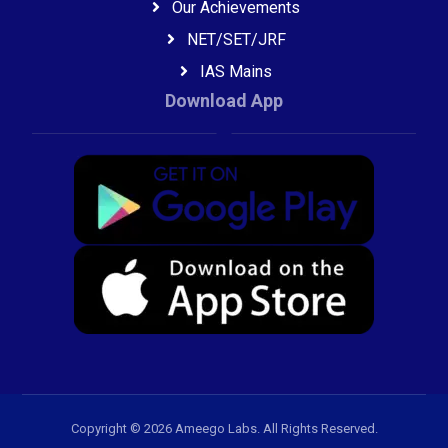
Our Achievements
NET/SET/JRF
IAS Mains
Download App
Copyright © 2026 Ameego Labs. All Rights Reserved.