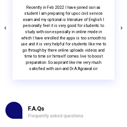
Osn Academy is the best educational institute
for me. I have been reading and preparing ugc
net exam since 2021 . This is a unique
educational platform to help us everytime. We
have available unit 1 to 11 notes. These hard
copies study materials are helping to
understand easily English Literature . Thank you
sir
ji.
F.A.Qs
Frequently asked questions