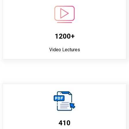
1200+
Video Lectures
410