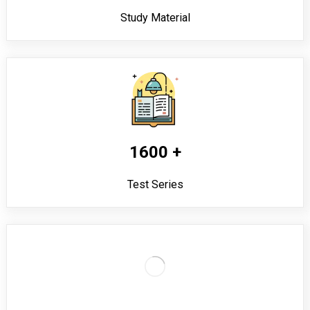
Study Material
1600 +
Test Series