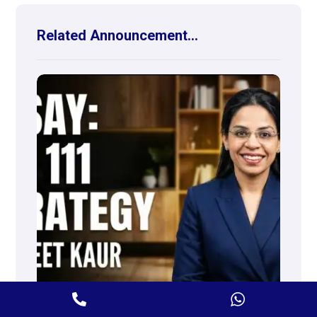
Related Announcement...