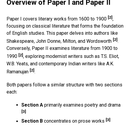
Overview of Paper I and Paper II
[2]
Paper I covers literary works from 1600 to 1900
,
focusing on classical literature that forms the foundation
of English studies. This paper delves into authors like
[2]
Shakespeare, John Donne, Milton, and Wordsworth
.
Conversely, Paper II examines literature from 1900 to
[2]
1990
, exploring modernist writers such as T.S. Eliot,
W.B. Yeats, and contemporary Indian writers like A.K.
[2]
Ramanujan
.
Both papers follow a similar structure with two sections
each:
Section A
primarily examines poetry and drama
[3]
[3]
Section B
concentrates on prose works