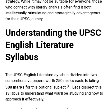
strategy. While it may not be suitable for everyone, those
who connect with literary analysis often find it both
intellectually stimulating and strategically advantageous
for their UPSC journey.
Understanding the UPSC
English Literature
Syllabus
The UPSC English Literature syllabus divides into two
comprehensive papers worth 250 marks each,
totaling
[2]
500 marks
for this optional subject
. Let’s dissect this
syllabus to understand what you’ll be studying and how to
approach it effectively.