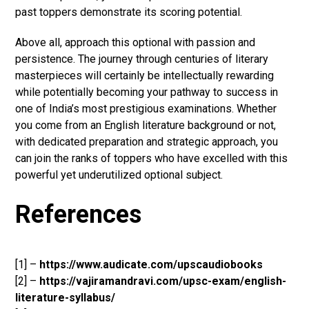
past toppers demonstrate its scoring potential.
Above all, approach this optional with passion and
persistence. The journey through centuries of literary
masterpieces will certainly be intellectually rewarding
while potentially becoming your pathway to success in
one of India’s most prestigious examinations. Whether
you come from an English literature background or not,
with dedicated preparation and strategic approach, you
can join the ranks of toppers who have excelled with this
powerful yet underutilized optional subject.
References
[1] –
https://www.audicate.com/upscaudiobooks
[2] –
https://vajiramandravi.com/upsc-exam/english-
literature-syllabus/