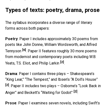
Types of texts: poetry, drama, prose
The syllabus incorporates a diverse range of literary
forms across both papers:
Poetry
: Paper I includes approximately 30 poems from
poets like John Donne, William Wordsworth, and Alfred
[6]
Tennyson
. Paper II features roughly 30 more poems
from modernist and contemporary poets including W.B.
[2]
Yeats, T.S. Eliot, and Philip Larkin
.
Drama
: Paper I contains three plays – Shakespeare’s
“King Lear,” “The Tempest,” and Ibsen’s “A Doll’s House”
[2]
. Paper II includes two plays – Osborne’s “Look Back in
[2]
Anger” and Beckett’s “Waiting for Godot”
.
Prose
: Paper I examines seven novels, including Swift’s