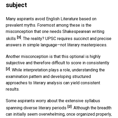
subject
Many aspirants avoid English Literature based on
prevalent myths. Foremost among these is the
misconception that one needs Shakespearean writing
[3]
skills
. The reality? UPSC requires succinct and precise
answers in simple language—not literary masterpieces.
Another misconception is that this optional is highly
subjective and therefore difficult to score in consistently
[2]
. While interpretation plays a role, understanding the
examination pattern and developing structured
approaches to literary analysis can yield consistent
results.
Some aspirants worry about the extensive syllabus
[2]
spanning diverse literary periods
. Although the breadth
can initially seem overwhelming, once organized properly,