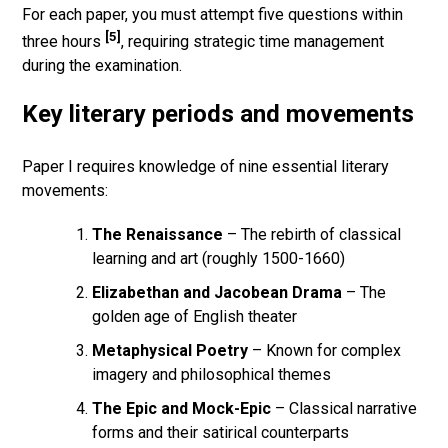
For each paper, you must attempt five questions within
[5]
three hours
, requiring strategic time management
during the examination.
Key literary periods and movements
Paper I requires knowledge of nine essential literary
movements:
The Renaissance
– The rebirth of classical
learning and art (roughly 1500-1660)
Elizabethan and Jacobean Drama
– The
golden age of English theater
Metaphysical Poetry
– Known for complex
imagery and philosophical themes
The Epic and Mock-Epic
– Classical narrative
forms and their satirical counterparts