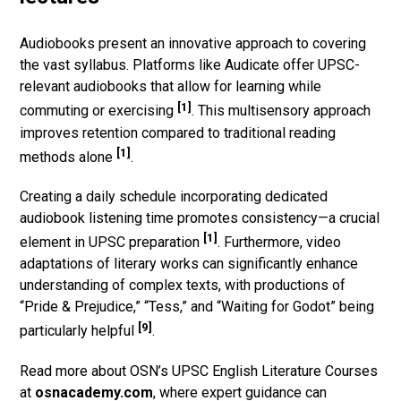
Audiobooks present an innovative approach to covering
the vast syllabus. Platforms like Audicate offer UPSC-
relevant audiobooks that allow for learning while
[1]
commuting or exercising
. This multisensory approach
improves retention compared to traditional reading
[1]
methods alone
.
Creating a daily schedule incorporating dedicated
audiobook listening time promotes consistency—a crucial
[1]
element in UPSC preparation
. Furthermore, video
adaptations of literary works can significantly enhance
understanding of complex texts, with productions of
“Pride & Prejudice,” “Tess,” and “Waiting for Godot” being
[9]
particularly helpful
.
Read more about OSN’s UPSC English Literature Courses
at
osnacademy.com
, where expert guidance can