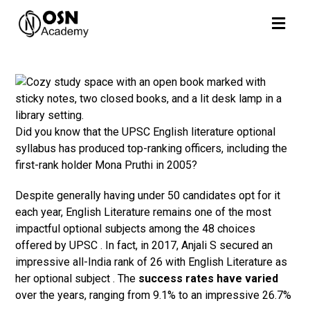
Did you know that the UPSC English literature optional
syllabus has produced top-ranking officers, including the
first-rank holder Mona Pruthi in 2005?
Despite generally having under 50 candidates opt for it
each year, English Literature remains one of the most
impactful optional subjects among the 48 choices
offered by UPSC . In fact, in 2017, Anjali S secured an
impressive all-India rank of 26 with English Literature as
her optional subject . The
success rates have varied
over the years, ranging from 9.1% to an impressive 26.7%