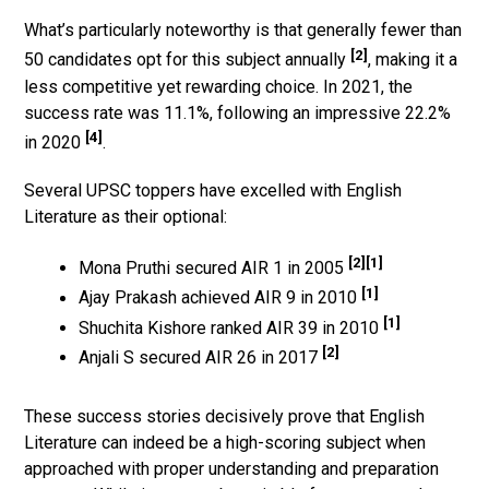
What’s particularly noteworthy is that generally fewer than
[2]
50 candidates opt for this subject annually
, making it a
less competitive yet rewarding choice. In 2021, the
success rate was 11.1%, following an impressive 22.2%
[4]
in 2020
.
Several UPSC toppers have excelled with English
Literature as their optional:
[2]
[1]
Mona Pruthi secured AIR 1 in 2005
[1]
Ajay Prakash achieved AIR 9 in 2010
[1]
Shuchita Kishore ranked AIR 39 in 2010
[2]
Anjali S secured AIR 26 in 2017
These success stories decisively prove that English
Literature can indeed be a high-scoring subject when
approached with proper understanding and preparation