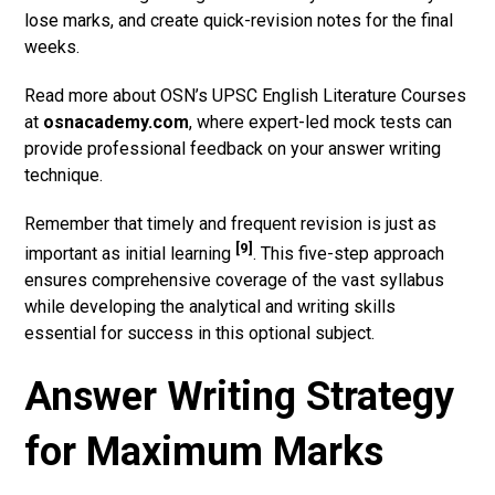
lose marks, and create quick-revision notes for the final
weeks.
Read more about OSN’s UPSC English Literature Courses
at
osnacademy.com
, where expert-led mock tests can
provide professional feedback on your answer writing
technique.
Remember that timely and frequent revision is just as
[9]
important as initial learning
. This five-step approach
ensures comprehensive coverage of the vast syllabus
while developing the analytical and writing skills
essential for success in this optional subject.
Answer Writing Strategy
for Maximum Marks