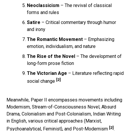
Neoclassicism
– The revival of classical
forms and rules
Satire
– Critical commentary through humor
and irony
The Romantic Movement
– Emphasizing
emotion, individualism, and nature
The Rise of the Novel
– The development of
long-form prose fiction
The Victorian Age
– Literature reflecting rapid
[2]
social change
Meanwhile, Paper II encompasses movements including
Modernism, Stream-of-Consciousness Novel, Absurd
Drama, Colonialism and Post-Colonialism, Indian Writing
in English, various critical approaches (Marxist,
[2]
Psychoanalytical, Feminist), and Post-Modernism
.