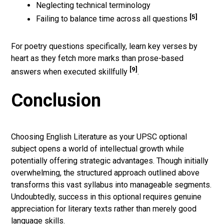
Neglecting technical terminology
[5]
Failing to balance time across all questions
For poetry questions specifically, learn key verses by
heart as they fetch more marks than prose-based
[9]
answers when executed skillfully
.
Conclusion
Choosing English Literature as your UPSC optional
subject opens a world of intellectual growth while
potentially offering strategic advantages. Though initially
overwhelming, the structured approach outlined above
transforms this vast syllabus into manageable segments.
Undoubtedly, success in this optional requires genuine
appreciation for literary texts rather than merely good
language skills.