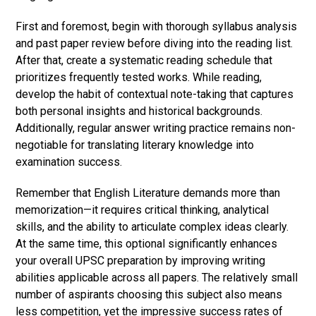
First and foremost, begin with thorough syllabus analysis
and past paper review before diving into the reading list.
After that, create a systematic reading schedule that
prioritizes frequently tested works. While reading,
develop the habit of contextual note-taking that captures
both personal insights and historical backgrounds.
Additionally, regular answer writing practice remains non-
negotiable for translating literary knowledge into
examination success.
Remember that English Literature demands more than
memorization—it requires critical thinking, analytical
skills, and the ability to articulate complex ideas clearly.
At the same time, this optional significantly enhances
your overall UPSC preparation by improving writing
abilities applicable across all papers. The relatively small
number of aspirants choosing this subject also means
less competition, yet the impressive success rates of