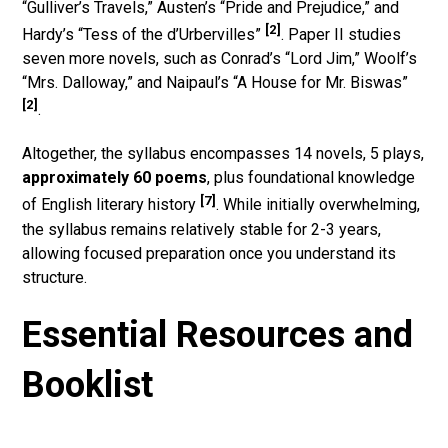
“Gulliver’s Travels,” Austen’s “Pride and Prejudice,” and
[2]
Hardy’s “Tess of the d’Urbervilles”
. Paper II studies
seven more novels, such as Conrad’s “Lord Jim,” Woolf’s
“Mrs. Dalloway,” and Naipaul’s “A House for Mr. Biswas”
[2]
.
Altogether, the syllabus encompasses 14 novels, 5 plays,
approximately 60 poems
, plus foundational knowledge
[7]
of English literary history
. While initially overwhelming,
the syllabus remains relatively stable for 2-3 years,
allowing focused preparation once you understand its
structure.
Essential Resources and
Booklist