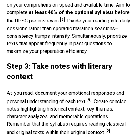
on your comprehension speed and available time. Aim to
complete
at least 40% of the optional syllabus
before
[9]
the UPSC prelims exam
. Divide your reading into daily
sessions rather than sporadic marathon sessions—
consistency trumps intensity. Simultaneously, prioritize
texts that appear frequently in past questions to
maximize your preparation efficiency.
Step 3: Take notes with literary
context
As you read, document your emotional responses and
[9]
personal understanding of each text
. Create concise
notes highlighting historical context, key themes,
character analyzes, and memorable quotations.
Remember that the syllabus requires reading classical
[2]
and original texts within their original context
.