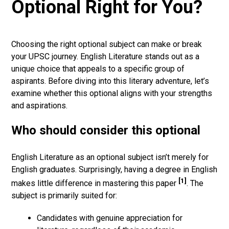
Optional Right for You?
Choosing the right optional subject can make or break
your UPSC journey. English Literature stands out as a
unique choice that appeals to a specific group of
aspirants. Before diving into this literary adventure, let’s
examine whether this optional aligns with your strengths
and aspirations.
Who should consider this optional
English Literature as an optional subject isn’t merely for
English graduates. Surprisingly, having a degree in English
[1]
makes little difference in mastering this paper
. The
subject is primarily suited for:
Candidates with genuine appreciation for