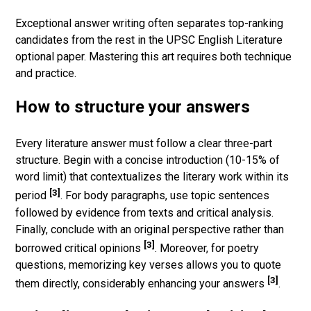
Exceptional answer writing often separates top-ranking
candidates from the rest in the UPSC English Literature
optional paper. Mastering this art requires both technique
and practice.
How to structure your answers
Every literature answer must follow a clear three-part
structure. Begin with a concise introduction (10-15% of
word limit) that contextualizes the literary work within its
[3]
period
. For body paragraphs, use topic sentences
followed by evidence from texts and critical analysis.
Finally, conclude with an original perspective rather than
[3]
borrowed critical opinions
. Moreover, for poetry
questions, memorizing key verses allows you to quote
[3]
them directly, considerably enhancing your answers
.