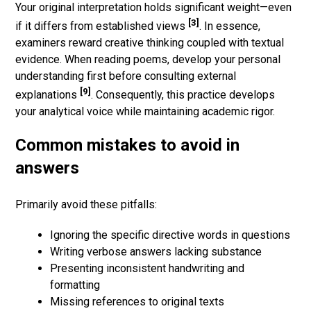
Your original interpretation holds significant weight—even
[3]
if it differs from established views
. In essence,
examiners reward creative thinking coupled with textual
evidence. When reading poems, develop your personal
understanding first before consulting external
[9]
explanations
. Consequently, this practice develops
your analytical voice while maintaining academic rigor.
Common mistakes to avoid in
answers
Primarily avoid these pitfalls:
Ignoring the specific directive words in questions
Writing verbose answers lacking substance
Presenting inconsistent handwriting and
formatting
Missing references to original texts