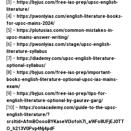
[3] –
https://byjus.com/free-ias-prep/upsc-english-
literature/
[4] –
https://pwonlyias.com/english-literature-books-
for-upsc-mains-2024/
[5] –
https://plutusias.com/common-mistakes-in-
upsc-mains-answer-writing/
[6] –
https://pwonlyias.com/stage/upsc-english-
literature-syllabus
[7] –
https://diademy.com/upsc-english-literature-
optional-syllabus/
[8] –
https://byjus.com/free-ias-prep/important-
books-english-literature-optional-upsc-ias-mains-
exam/
[9] –
https://byjus.com/free-ias-prep/tips-for-
english-literature-optional-by-gaurav-garg/
[10] –
https://osnacademy.com/guide-to-the-upsc-
english-literature/?
srsltid=AfmBOoooBYKaseVl3ofoh7I_a9lFo8UFjEJ0TT
O_h213V0Pvp4Nj4pdF