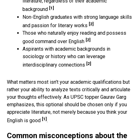
literature, regardless of their academic
[1]
background
Non-English graduates with strong language skills
[2]
and passion for literary works
Those who naturally enjoy reading and possess
[2]
good command over English
Aspirants with academic backgrounds in
sociology or history who can leverage
[2]
interdisciplinary connections
What matters most isn’t your academic qualifications but
rather your ability to analyze texts critically and articulate
your thoughts effectively. As UPSC topper Gaurav Garg
emphasizes, this optional should be chosen only if you
appreciate literature, not merely because you think your
[1]
English is good
.
Common misconceptions about the