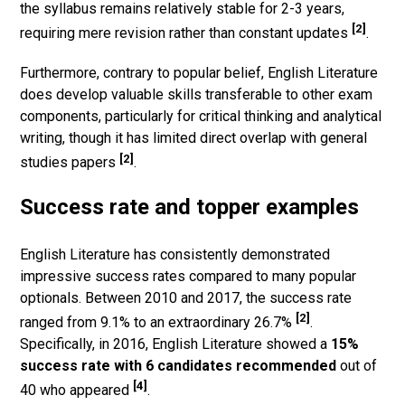
the syllabus remains relatively stable for 2-3 years,
[2]
requiring mere revision rather than constant updates
.
Furthermore, contrary to popular belief, English Literature
does develop valuable skills transferable to other exam
components, particularly for critical thinking and analytical
writing, though it has limited direct overlap with general
[2]
studies papers
.
Success rate and topper examples
English Literature has consistently demonstrated
impressive success rates compared to many popular
optionals. Between 2010 and 2017, the success rate
[2]
ranged from 9.1% to an extraordinary 26.7%
.
Specifically, in 2016, English Literature showed a
15%
success rate with 6 candidates recommended
out of
[4]
40 who appeared
.