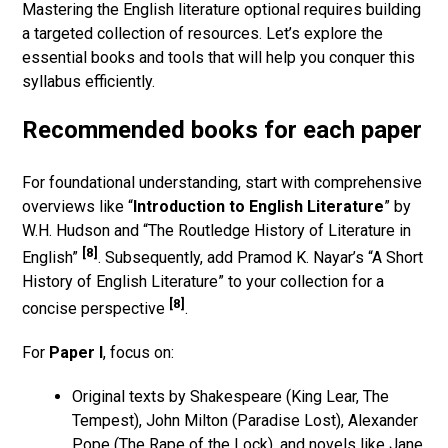
Mastering the English literature optional requires building
a targeted collection of resources. Let’s explore the
essential books and tools that will help you conquer this
syllabus efficiently.
Recommended books for each paper
For foundational understanding, start with comprehensive
overviews like “
Introduction to English Literature
” by
W.H. Hudson and “The Routledge History of Literature in
[8]
English”
. Subsequently, add Pramod K. Nayar’s “A Short
History of English Literature” to your collection for a
[8]
concise perspective
.
For
Paper I
, focus on:
Original texts by Shakespeare (King Lear, The
Tempest), John Milton (Paradise Lost), Alexander
Pope (The Rape of the Lock), and novels like Jane