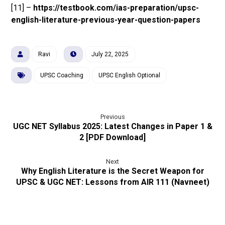
[11] –
https://testbook.com/ias-preparation/upsc-
english-literature-previous-year-question-papers
Ravi
July 22, 2025
UPSC Coaching
UPSC English Optional
Previous
UGC NET Syllabus 2025: Latest Changes in Paper 1 &
2 [PDF Download]
Next
Why English Literature is the Secret Weapon for
UPSC & UGC NET: Lessons from AIR 111 (Navneet)