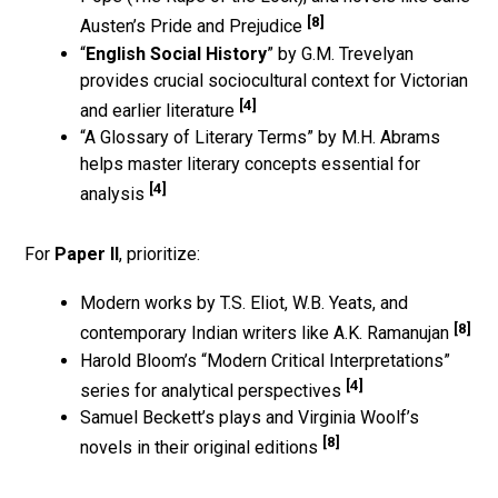
[8]
Austen’s Pride and Prejudice
“
English Social History
” by G.M. Trevelyan
provides crucial sociocultural context for Victorian
[4]
and earlier literature
“A Glossary of Literary Terms” by M.H. Abrams
helps master literary concepts essential for
[4]
analysis
For
Paper II
, prioritize:
Modern works by T.S. Eliot, W.B. Yeats, and
[8]
contemporary Indian writers like A.K. Ramanujan
Harold Bloom’s “Modern Critical Interpretations”
[4]
series for analytical perspectives
Samuel Beckett’s plays and Virginia Woolf’s
[8]
novels in their original editions