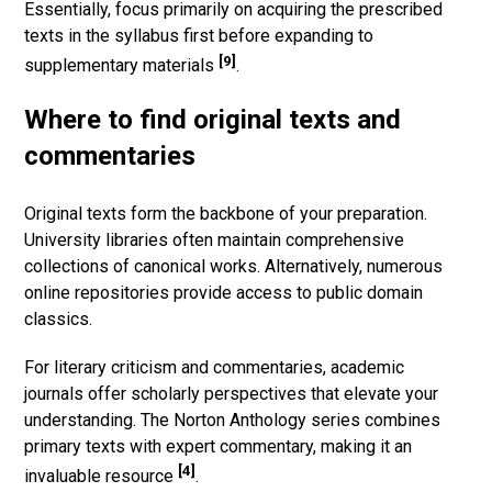
Essentially, focus primarily on acquiring the prescribed
texts in the syllabus first before expanding to
[9]
supplementary materials
.
Where to find original texts and
commentaries
Original texts form the backbone of your preparation.
University libraries often maintain comprehensive
collections of canonical works. Alternatively, numerous
online repositories provide access to public domain
classics.
For literary criticism and commentaries, academic
journals offer scholarly perspectives that elevate your
understanding. The Norton Anthology series combines
primary texts with expert commentary, making it an
[4]
invaluable resource
.