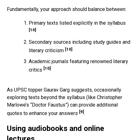
Fundamentally, your approach should balance between:
Primary texts listed explicitly in the syllabus
[10]
Secondary sources including study guides and
[10]
literary criticism
Academic journals featuring renowned literary
[10]
critics
As UPSC topper Gaurav Garg suggests, occasionally
exploring texts beyond the syllabus (like Christopher
Marlowe’s “Doctor Faustus”) can provide additional
[9]
quotes to enhance your answers
.
Using audiobooks and online
lectures