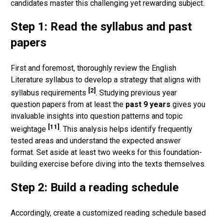
candidates master this challenging yet rewarding subject.
Step 1: Read the syllabus and past
papers
First and foremost, thoroughly review the English
Literature syllabus to develop a strategy that aligns with
[2]
syllabus requirements
. Studying previous year
question papers from at least the
past 9 years
gives you
invaluable insights into question patterns and topic
[11]
weightage
. This analysis helps identify frequently
tested areas and understand the expected answer
format. Set aside at least two weeks for this foundation-
building exercise before diving into the texts themselves.
Step 2: Build a reading schedule
Accordingly, create a customized reading schedule based