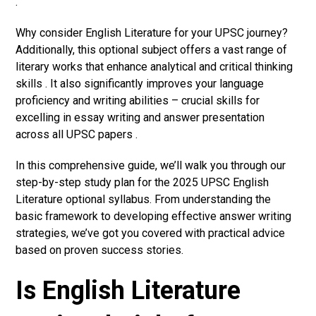
.
Why consider English Literature for your UPSC journey?
Additionally, this optional subject offers a vast range of
literary works that enhance analytical and critical thinking
skills . It also significantly improves your language
proficiency and writing abilities – crucial skills for
excelling in essay writing and answer presentation
across all UPSC papers .
In this comprehensive guide, we’ll walk you through our
step-by-step study plan for the 2025 UPSC English
Literature optional syllabus. From understanding the
basic framework to developing effective answer writing
strategies, we’ve got you covered with practical advice
based on proven success stories.
Is English Literature