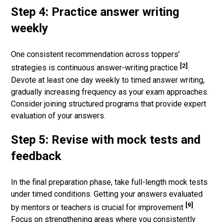
Step 4: Practice answer writing
weekly
One consistent recommendation across toppers’
[2]
strategies is continuous answer-writing practice
.
Devote at least one day weekly to timed answer writing,
gradually increasing frequency as your exam approaches.
Consider joining structured programs that provide expert
evaluation of your answers.
Step 5: Revise with mock tests and
feedback
In the final preparation phase, take full-length mock tests
under timed conditions. Getting your answers evaluated
[9]
by mentors or teachers is crucial for improvement
.
Focus on strengthening areas where you consistently