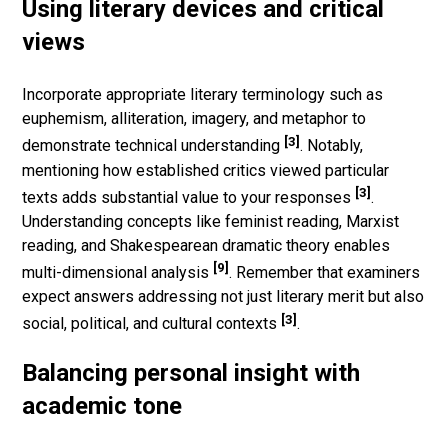
Using literary devices and critical
views
Incorporate appropriate literary terminology such as
euphemism, alliteration, imagery, and metaphor to
[3]
demonstrate technical understanding
. Notably,
mentioning how established critics viewed particular
[3]
texts adds substantial value to your responses
.
Understanding concepts like feminist reading, Marxist
reading, and Shakespearean dramatic theory enables
[9]
multi-dimensional analysis
. Remember that examiners
expect answers addressing not just literary merit but also
[3]
social, political, and cultural contexts
.
Balancing personal insight with
academic tone