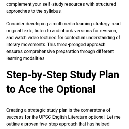
complement your self-study resources with structured
approaches to the syllabus.
Consider developing a multimedia learning strategy: read
original texts, listen to audiobook versions for revision,
and watch video lectures for contextual understanding of
literary movements. This three-pronged approach
ensures comprehensive preparation through different
learning modalities.
Step-by-Step Study Plan
to Ace the Optional
Creating a strategic study plan is the cornerstone of
success for the UPSC English Literature optional. Let me
outline a proven five-step approach that has helped